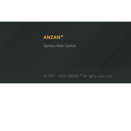
®
ANZAN
Genius Kids Center
®
© 1997 - 2026 ANZAN
All rights reserved .