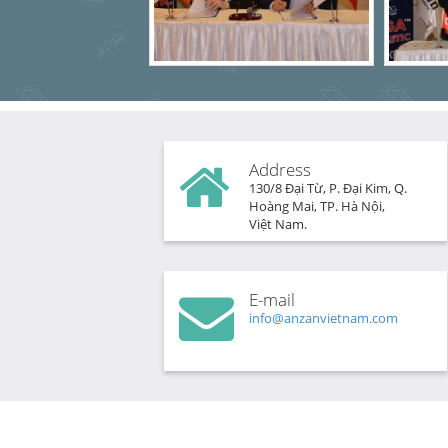
Address
130/8 Đại Từ, P. Đại Kim, Q.
Hoàng Mai, TP. Hà Nội,
Việt Nam.
E-mail
info@anzanvietnam.com