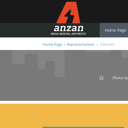
Home Page
Home Page
Representatives
Vietnam
Photo Ga