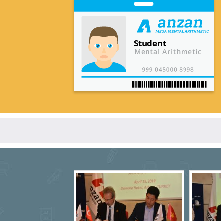
Student